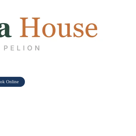
ok Online