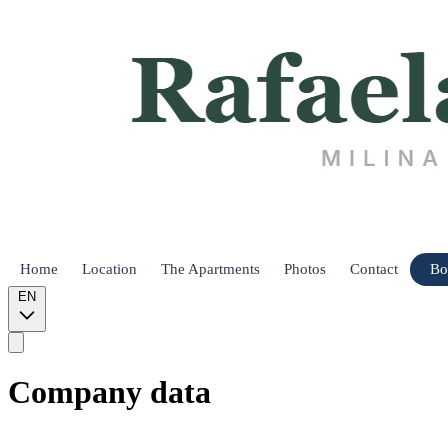
Home
Location
The Apartments
Photos
Contact
Bo
EN
Company data