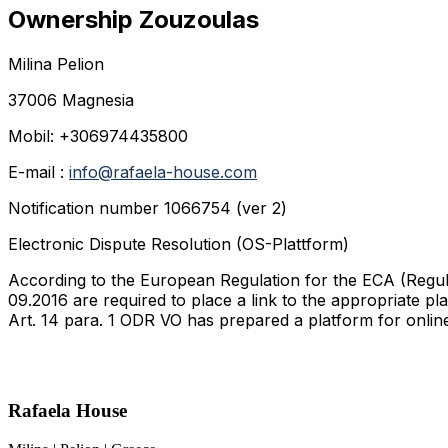
Ownership Zouzoulas
Milina Pelion
37006 Magnesia
Mobil: +306974435800
E-mail :
info@rafaela-house.com
Notification number 1066754 (ver 2)
Electronic Dispute Resolution (OS-Plattform)
According to the European Regulation for the ECA (Regula
09.2016 are required to place a link to the appropriate 
Art. 14 para. 1 ODR VO has prepared a platform for onli
Rafaela House